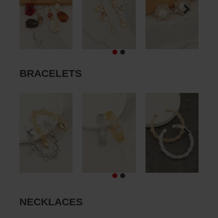
BRACELETS
NECKLACES