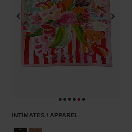
INTIMATES / APPAREL