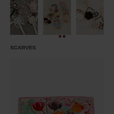
SCARVES