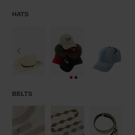
HATS
BELTS