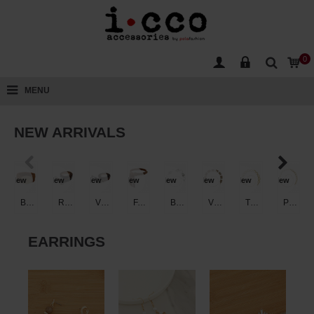
0
MENU
NEW ARRIVALS
New
New
New
New
New
New
New
New
BRAIDED FAUX LEATHER ENGRAVED WESTERN BUCKLE BELT
ROUND OVAL BUCKLE STUDDED FAUX LEATHER BELT
VINTAGE CONCHO WESTERN FAUX LEATHER BELT
FAUX SUEDE WESTERN FRINGE GROMMET BELT
BRUSHED DISC OPEN RING CHAIN BELT
VINTAGE FILIGREE RECTANGLE PLAQUE CHAIN BELT
TEXTURED TWISTED OVAL LINK CHAIN BELT
POLISHED OVAL LINK CHAIN BELT
EARRINGS