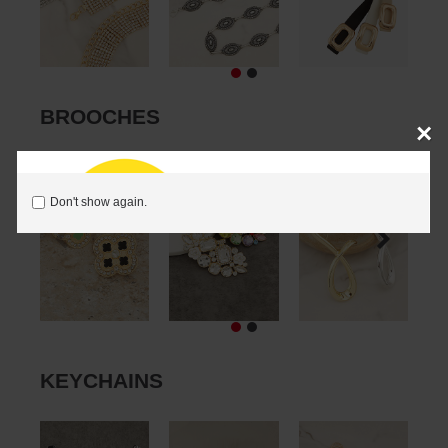
BROOCHES
×
Don't show again.
KEYCHAINS