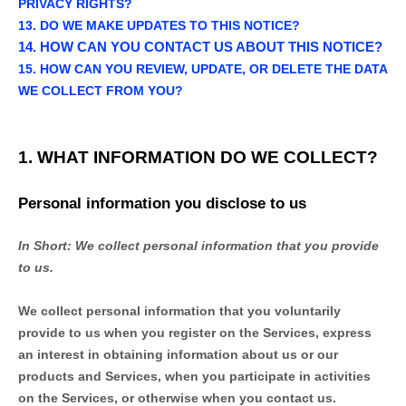
PRIVACY RIGHTS?
13. DO WE MAKE UPDATES TO THIS NOTICE?
14. HOW CAN YOU CONTACT US ABOUT THIS NOTICE?
15. HOW CAN YOU REVIEW, UPDATE, OR DELETE THE DATA
WE COLLECT FROM YOU?
1. WHAT INFORMATION DO WE COLLECT?
Personal information you disclose to us
In Short:
We collect personal information that you provide
to us.
We collect personal information that you voluntarily
provide to us when you
register on the Services,
express
an interest in obtaining information about us or our
products and Services, when you participate in activities
on the Services, or otherwise when you contact us.