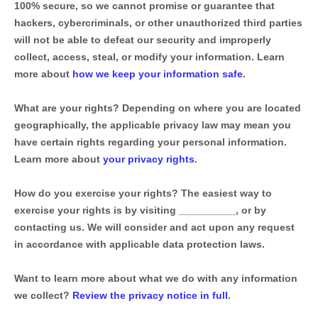
100% secure, so we cannot promise or guarantee that
hackers, cybercriminals, or other
unauthorized
third parties
will not be able to defeat our security and improperly
collect, access, steal, or modify your information. Learn
more about
how we keep your information safe
.
What are your rights?
Depending on where you are located
geographically, the applicable privacy law may mean you
have certain rights regarding your personal information.
Learn more about
your privacy rights
.
How do you exercise your rights?
The easiest way to
exercise your rights is by
visiting
__________
, or by
contacting us. We will consider and act upon any request
in accordance with applicable data protection laws.
Want to learn more about what we do with any information
we collect?
Review the privacy notice in full
.