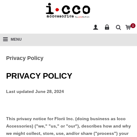
0
MENU
Privacy Policy
PRIVACY POLICY
Last updated
June 28, 2024
This privacy notice for
Florii Inc.
(doing business as
Icco
Accessories
)
(
"
we
," "
us
," or "
our
"
), describes how and why
we might collect, store, use, and/or share (
"
process
"
) your