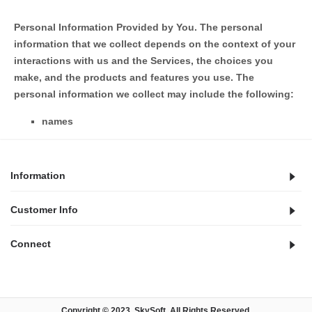
Personal Information Provided by You.
The personal
information that we collect depends on the context of your
interactions with us and the Services, the choices you
make, and the products and features you use. The
personal information we collect may include the following:
names
Information
Customer Info
Connect
Copyright © 2023,
SkySoft
. All Rights Reserved.