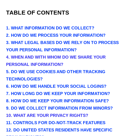
TABLE OF CONTENTS
1. WHAT INFORMATION DO WE COLLECT?
2. HOW DO WE PROCESS YOUR INFORMATION?
3.
WHAT LEGAL BASES DO WE RELY ON TO PROCESS
YOUR PERSONAL INFORMATION?
4. WHEN AND WITH WHOM DO WE SHARE YOUR
PERSONAL INFORMATION?
5. DO WE USE COOKIES AND OTHER TRACKING
TECHNOLOGIES?
6. HOW DO WE HANDLE YOUR SOCIAL LOGINS?
7. HOW LONG DO WE KEEP YOUR INFORMATION?
8. HOW DO WE KEEP YOUR INFORMATION SAFE?
9. DO WE COLLECT INFORMATION FROM MINORS?
10. WHAT ARE YOUR PRIVACY RIGHTS?
11. CONTROLS FOR DO-NOT-TRACK FEATURES
12. DO UNITED STATES RESIDENTS HAVE SPECIFIC