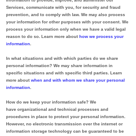
information to provide, improve, and administer our
Services, communicate with you, for security and fraud
prevention, and to comply with law. We may also process
your information for other purposes with your consent. We
process your information only when we have a valid legal
reason to do so. Learn more about
how we process your
information
.
In what situations and with which
parties do we share
personal information?
We may share information in
specific situations and with specific
third parties. Learn
more about
when and with whom we share your personal
information
.
How do we keep your information safe?
We
have
organizational
and technical processes and
procedures in place to protect your personal information.
However, no electronic transmission over the internet or
information storage technology can be guaranteed to be