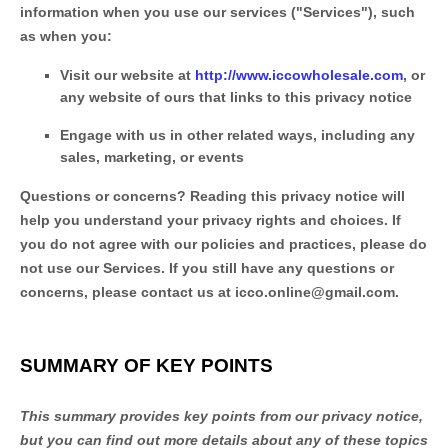
information when you use our services (
"
Services
"
), such
as when you:
Visit our website
at
http://www.iccowholesale.com
, or
any website of ours that links to this privacy notice
Engage with us in other related ways, including any
sales, marketing, or events
Questions or concerns?
Reading this privacy notice will
help you understand your privacy rights and choices. If
you do not agree with our policies and practices, please do
not use our Services.
If you still have any questions or
concerns, please contact us at
icco.online@gmail.com
.
SUMMARY OF KEY POINTS
This summary provides key points from our privacy notice,
but you can find out more details about any of these topics