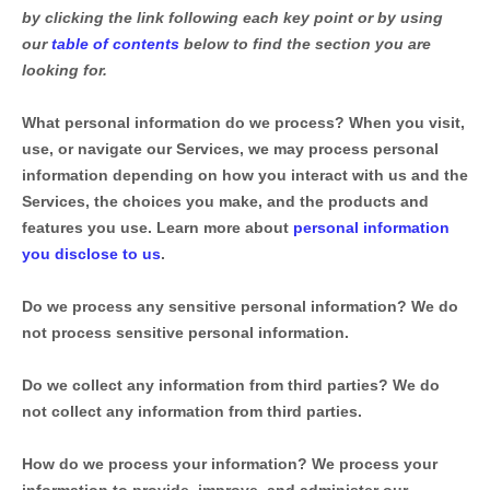
by clicking the link following each key point or by using
our
table of contents
below to find the section you are
looking for.
What personal information do we process?
When you visit,
use, or navigate our Services, we may process personal
information depending on how you interact with us and the
Services, the choices you make, and the products and
features you use. Learn more about
personal information
you disclose to us
.
Do we process any sensitive personal information?
We do
not process sensitive personal information.
Do we collect any information from third parties?
We do
not collect any information from third parties.
How do we process your information?
We process your